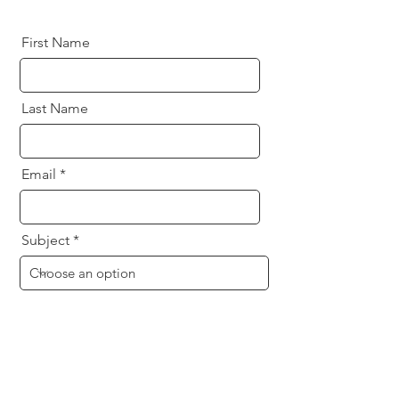
First Name
Last Name
Email
Subject
Message