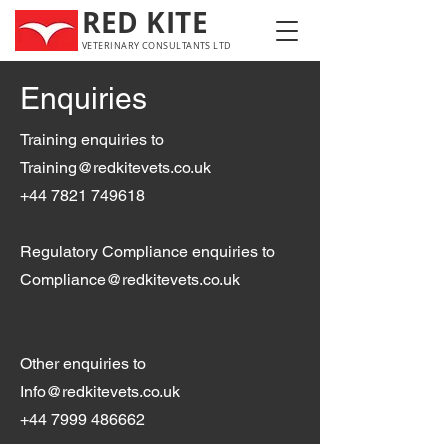
RED KITE
VETERINARY CONSULTANTS LTD
Enquiries
Training enquiries to
Training@redkitevets.co.uk
+44 7821 749618
Regulatory Compliance enquiries to
Compliance@redkitevets.co.uk
Other enquiries to
Info@redkitevets.co.uk
+44 7999 486662