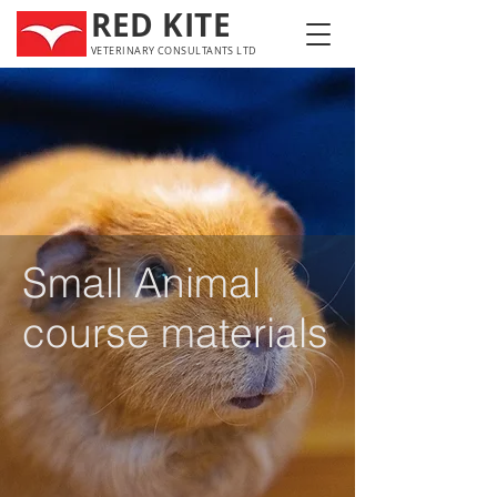
RED KITE
VETERINARY CONSULTANTS LTD
Small Animal
course materials