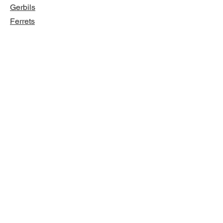
Gerbils
Ferrets