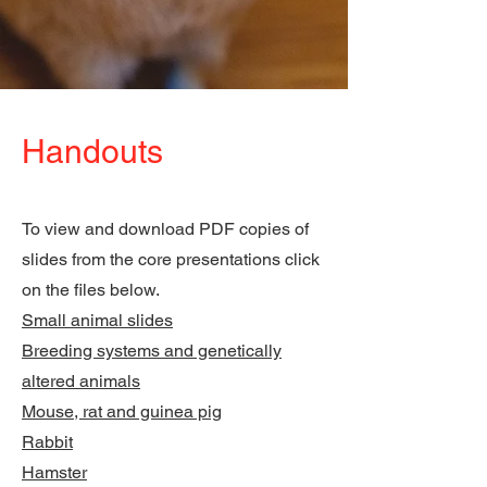
Handouts
To view and download PDF copies of
slides from the core presentations click
on the files below.
Small animal slides
Breeding systems and genetically
altered animals
Mouse, rat and guinea pig
Rabbit
Hamster