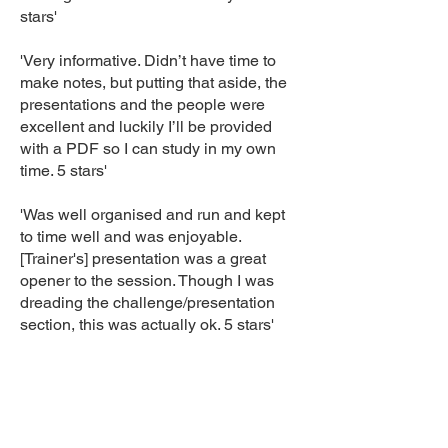
stars'
'Very informative. Didn’t have time to
make notes, but putting that aside, the
presentations and the people were
excellent and luckily I’ll be provided
with a PDF so I can study in my own
time. 5 stars'
'Was well organised and run and kept
to time well and was enjoyable.
[Trainer's] presentation was a great
opener to the session. Though I was
dreading the challenge/presentation
section, this was actually ok. 5 stars'