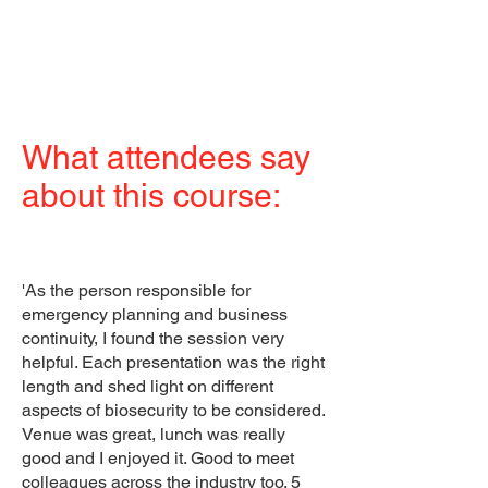
What attendees say
about this course:
'As the person responsible for
emergency planning and business
continuity, I found the session very
helpful. Each presentation was the right
length and shed light on different
aspects of biosecurity to be considered.
Venue was great, lunch was really
good and I enjoyed it. Good to meet
colleagues across the industry too. 5