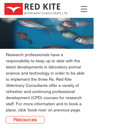
RED KITE
VETERINARY CONSULTANTS LTD
Research professionals have a 
responsibility to keep up to date with the 
latest developments in laboratory animal 
science and technology in order to be able 
to implement the three Rs. Red Kite 
Veterinary Consultants offer a variety of 
refresher and continuing professional 
development (CPD) courses for research 
staff. For more information and to book a 
place, click 'book now' on previous page.
Resources