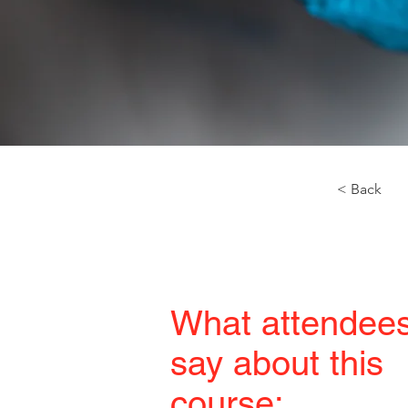
< Back
What attendee
say about this
course: