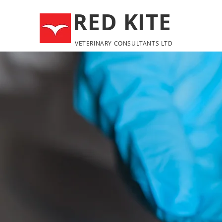
RED KITE
VETERINARY CONSULTANTS LTD