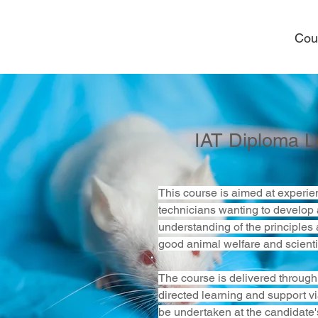
Cou
IAT Diploma L
This course is aimed at experie
technicians wanting to develop 
understanding of the principles 
good animal welfare and scientif
The course is delivered through 
directed learning and support via
be undertaken at the candidate'