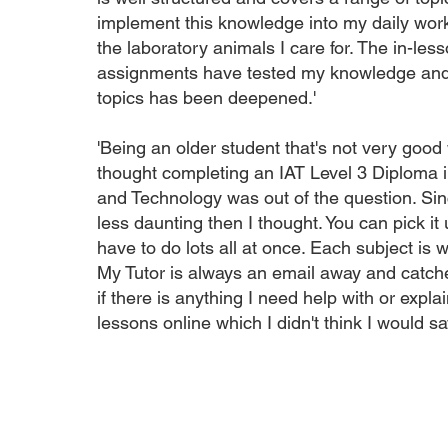
implement this knowledge into my daily work
the laboratory animals I care for. The in-le
assignments have tested my knowledge and 
topics has been deepened.'
'Being an older student that's not very good
thought completing an IAT Level 3 Diploma 
and Technology was out of the question. Sinc
less daunting then I thought. You can pick it 
have to do lots all at once. Each subject is w
My Tutor is always an email away and catche
if there is anything I need help with or expla
lessons online which I didn't think I would say