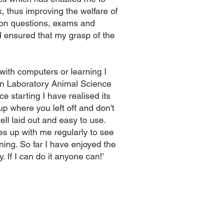
, thus improving the welfare of
sson questions, exams and
ensured that my grasp of the
 with computers or learning I
in Laboratory Animal Science
e starting I have realised its
up where you left off and don't
ell laid out and easy to use.
s up with me regularly to see
ining. So far I have enjoyed the
. If I can do it anyone can!'