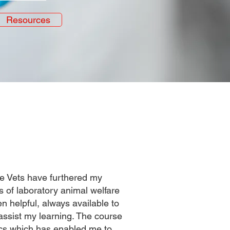
Resources
te Vets have furthered my
of laboratory animal welfare
n helpful, always available to
assist my learning. The course
pics which has enabled me to