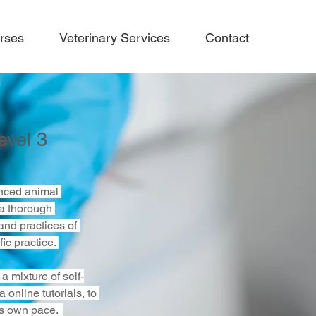
rses
Veterinary Services
Contact
evel 3
nced animal 
a thorough 
and practices of 
ic practice. 
a mixture of self-
 online tutorials, to 
s own pace.  