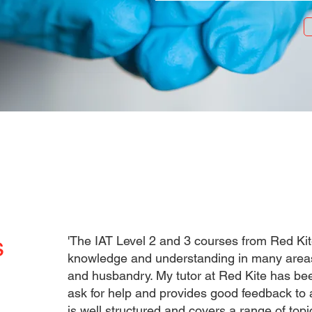
s
'The IAT Level 2 and 3 courses from Red Ki
knowledge and understanding in many areas 
and husbandry. My tutor at Red Kite has bee
ask for help and provides good feedback to 
is well structured and covers a range of to